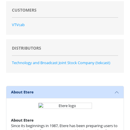
CUSTOMERS
VTVcab
DISTRIBUTORS
Technology and Broadcast Joint Stock Company (tekcast)
About Etere
About Etere
Since its beginnings in 1987, Etere has been preparing users to