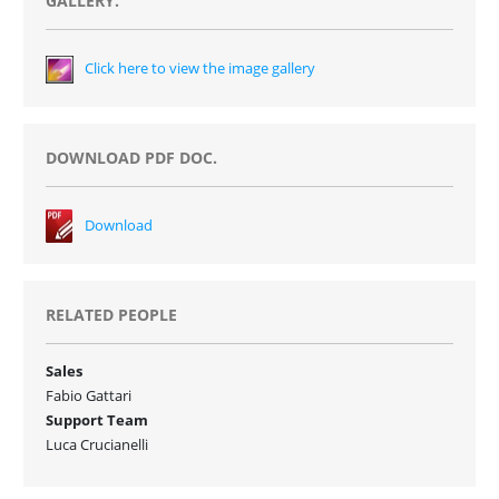
GALLERY.
Click here to view the image gallery
DOWNLOAD PDF DOC.
Download
RELATED PEOPLE
Sales
Fabio Gattari
Support Team
Luca Crucianelli