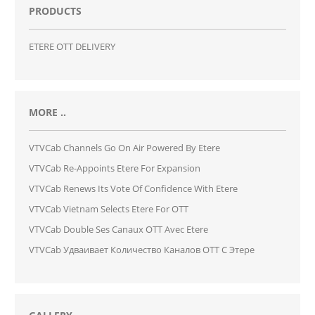
PRODUCTS
ETERE OTT DELIVERY
MORE ..
VTVCab Channels Go On Air Powered By Etere
VTVCab Re-Appoints Etere For Expansion
VTVCab Renews Its Vote Of Confidence With Etere
VTVCab Vietnam Selects Etere For OTT
VTVCab Double Ses Canaux OTT Avec Etere
VTVCab Удваивает Количество Каналов OTT С Этере