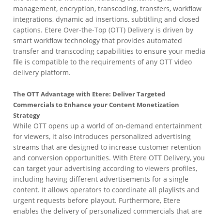
management, encryption, transcoding, transfers, workflow
integrations, dynamic ad insertions, subtitling and closed
captions. Etere Over-the-Top (OTT) Delivery is driven by
smart workflow technology that provides automated
transfer and transcoding capabilities to ensure your media
file is compatible to the requirements of any OTT video
delivery platform.
The OTT Advantage with Etere: Deliver Targeted
Commercials to Enhance your Content Monetization
Strategy
While OTT opens up a world of on-demand entertainment
for viewers, it also introduces personalized advertising
streams that are designed to increase customer retention
and conversion opportunities. With Etere OTT Delivery, you
can target your advertising according to viewers profiles,
including having different advertisements for a single
content. It allows operators to coordinate all playlists and
urgent requests before playout. Furthermore, Etere
enables the delivery of personalized commercials that are