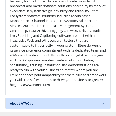
be ready for the future. Etere is a worldwide provider of
broadcast and media software solutions backed by its mark of
excellence in system design, flexibility and reliability. Etere
Ecosystem software solutions including Media Asset
Management, Channel-in-a-Box, Newsroom, Ad Insertion,
Airsales, Automation, Broadcast Management System,
Censorship, HSM Archive, Logging, OTT/VOD Delivery, Radio-
Live, Subtitling and Captioning software are built with an
integrative Web and Windows architecture that are
customisable to fit perfectly in your system. Etere delivers on
its service excellence commitment with its dedicated team and
a 24/7 worldwide support. Its portfolio of digital technologies
and market-proven remote/on-site solutions including
consultancy, training, installation and demonstrations are
ready to run with your business no matter where you are.
Etere enhances your adaptability for the future and empowers
you with the software tools to drive your business to greater
heights.
www.etere.com
About VTVCab