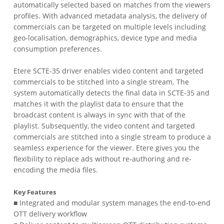
automatically selected based on matches from the viewers
profiles. With advanced metadata analysis, the delivery of
commercials can be targeted on multiple levels including
geo-localisation, demographics, device type and media
consumption preferences.
Etere SCTE-35 driver enables video content and targeted
commercials to be stitched into a single stream. The
system automatically detects the final data in SCTE-35 and
matches it with the playlist data to ensure that the
broadcast content is always in sync with that of the
playlist. Subsequently, the video content and targeted
commercials are stitched into a single stream to produce a
seamless experience for the viewer. Etere gives you the
flexibility to replace ads without re-authoring and re-
encoding the media files.
Key Features
■ Integrated and modular system manages the end-to-end
OTT delivery workflow