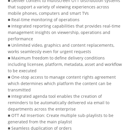
■ Deliver content to multiscreen OTT distribution systems
that support a variety of viewing experiences across
mobile phones, computers and smart TVs
■ Real-time monitoring of operations
■ Integrated reporting capabilities that provides real-time
management insights on viewership, operations and
performance
■ Unlimited video, graphics and content replacements,
works seamlessly even for urgent requests
■ Maximum freedom to define delivery conditions
including licensee, platform, metadata, asset and workflow
to be executed
■ One-stop access to manage content rights agreement
which determines which platform the content can be
transmitted
■ Integrated agenda tool enables the creation of
reminders to be automatically delivered via email to
departments across the enterprise
■ OTT Ad Insertion: Create multiple sub-playlists to be
generated from the main playlist
■ Seamless duplication of orders