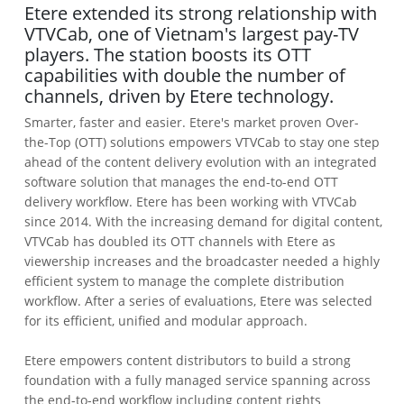
Etere extended its strong relationship with
VTVCab, one of Vietnam's largest pay-TV
players. The station boosts its OTT
capabilities with double the number of
channels, driven by Etere technology.
Smarter, faster and easier. Etere's market proven Over-
the-Top (OTT) solutions empowers VTVCab to stay one step
ahead of the content delivery evolution with an integrated
software solution that manages the end-to-end OTT
delivery workflow. Etere has been working with VTVCab
since 2014. With the increasing demand for digital content,
VTVCab has doubled its OTT channels with Etere as
viewership increases and the broadcaster needed a highly
efficient system to manage the complete distribution
workflow. After a series of evaluations, Etere was selected
for its efficient, unified and modular approach.
Etere empowers content distributors to build a strong
foundation with a fully managed service spanning across
the end-to-end workflow including content rights