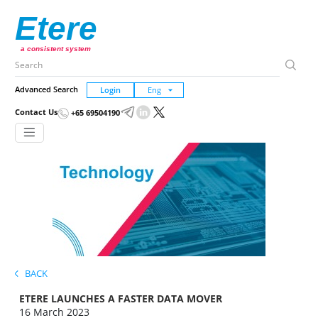
Etere
a consistent system
Advanced Search
Login
Contact Us
+65 69504190
BACK
ETERE LAUNCHES A FASTER DATA MOVER
16 March 2023