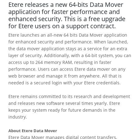
Etere releases a new 64-bits Data Mover
application for faster performance and
enhanced security. This is a free upgrade
for Etere users on a support contract.
Etere launches an all-new 64 bits Data Mover application
for enhanced security and performance. When launched,
the data mover application stays as a service for an extra
layer of security. Additionally, with a 64-bit system, you can
access up to 264 memory RAM, resulting in faster
performance. Users can access Etere data mover on any
web browser and manage it from anywhere. All that is
needed is a secured login with your Etere credentials.
Etere remains committed to its research and development
and releases new software several times yearly. Etere
keeps your system ready for future demands in the
industry.
About Etere Data Mover
Etere Data Mover manages digital content transfers,