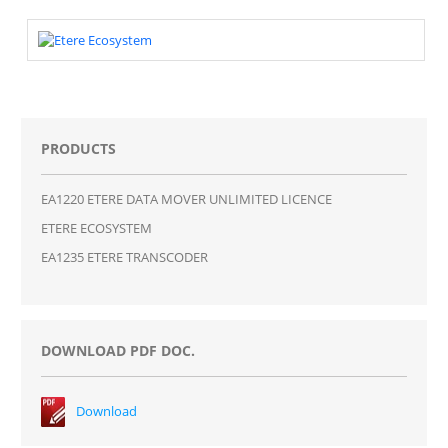
PRODUCTS
EA1220 ETERE DATA MOVER UNLIMITED LICENCE
ETERE ECOSYSTEM
EA1235 ETERE TRANSCODER
DOWNLOAD PDF DOC.
Download