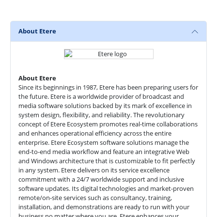
About Etere
About Etere
Since its beginnings in 1987, Etere has been preparing users for
the future. Etere is a worldwide provider of broadcast and
media software solutions backed by its mark of excellence in
system design, flexibility, and reliability. The revolutionary
concept of Etere Ecosystem promotes real-time collaborations
and enhances operational efficiency across the entire
enterprise. Etere Ecosystem software solutions manage the
end-to-end media workflow and feature an integrative Web
and Windows architecture that is customizable to fit perfectly
in any system. Etere delivers on its service excellence
commitment with a 24/7 worldwide support and inclusive
software updates. Its digital technologies and market-proven
remote/on-site services such as consultancy, training,
installation, and demonstrations are ready to run with your
business no matter where you are. Etere enhances your