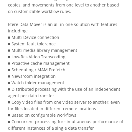
copies, and movements from one level to another based
on customizable workflow rules.
Etere Data Mover is an all-in-one solution with features
including:
■ Multi-Device connection
■ System fault tolerance
■ Multi-media library management
■ Low-Res Video Transcoding
■ Proactive cache management
■ Scheduling / MAM Prefetch
■ Newsroom integration
■ Watch folder management
■ Distributed processing with the use of an independent
agent per data transfer
■ Copy video files from one video server to another, even
for files located in different remote locations
■ Based on configurable workflows
■ Concurrent processing for simultaneous performance of
different instances of a single data transfer