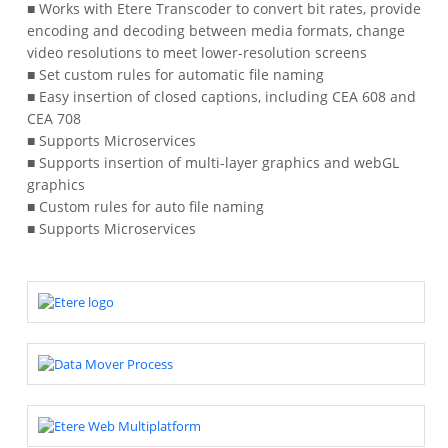
■ Works with Etere Transcoder to convert bit rates, provide
encoding and decoding between media formats, change
video resolutions to meet lower-resolution screens
■ Set custom rules for automatic file naming
■ Easy insertion of closed captions, including CEA 608 and
CEA 708
■ Supports Microservices
■ Supports insertion of multi-layer graphics and webGL
graphics
■ Custom rules for auto file naming
■ Supports Microservices