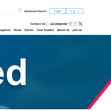
Advanced Search
Login
Contact Us
+65 69504190
cosystem
News
Events
Case Studies
About Us
Join Us