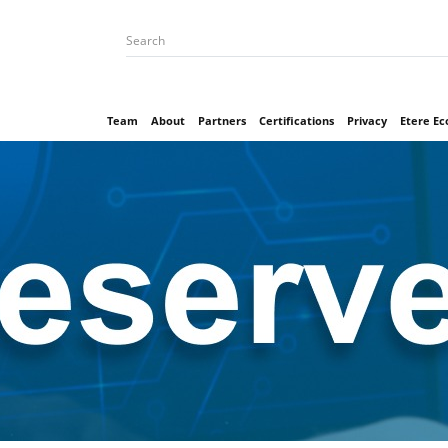
Team
About
Partners
Certifications
Privacy
Etere E