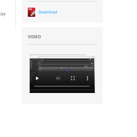
Download
tay
VIDEO