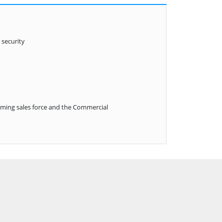
 security
aming sales force and the Commercial