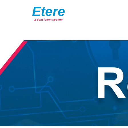
Etere
a consistent system