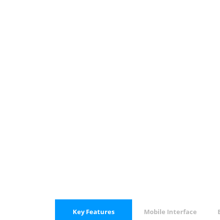
Key Features
Mobile Interface