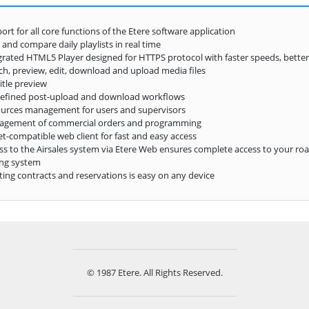
ort for all core functions of the Etere software application
 and compare daily playlists in real time
grated HTML5 Player designed for HTTPS protocol with faster speeds, better
ch, preview, edit, download and upload media files
itle preview
efined post-upload and download workflows
urces management for users and supervisors
agement of commercial orders and programming
et-compatible web client for fast and easy access
ss to the Airsales system via Etere Web ensures complete access to your ro
ng system
ting contracts and reservations is easy on any device
© 1987 Etere. All Rights Reserved.