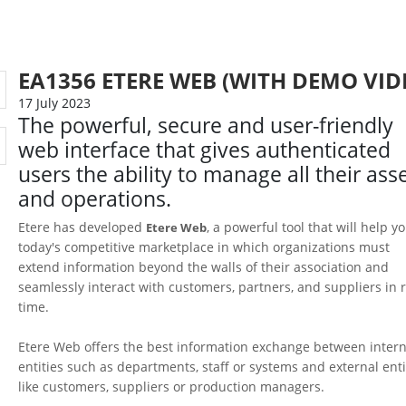
EA1356 ETERE WEB (WITH DEMO VID
17 July 2023
The powerful, secure and user-friendly
web interface that gives authenticated
users the ability to manage all their ass
and operations.
Etere has developed
, a powerful tool that will help y
Etere Web
today's competitive marketplace in which organizations must
extend information beyond the walls of their association and
seamlessly interact with customers, partners, and suppliers in r
time.
Etere Web offers the best information exchange between intern
entities such as departments, staff or systems and external enti
like customers, suppliers or production managers.