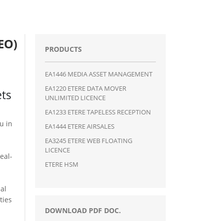
EO)
PRODUCTS
EA1446 MEDIA ASSET MANAGEMENT
EA1220 ETERE DATA MOVER
ets
UNLIMITED LICENCE
EA1233 ETERE TAPELESS RECEPTION
ou in
EA1444 ETERE AIRSALES
EA3245 ETERE WEB FLOATING
LICENCE
eal-
ETERE HSM
al
ties
DOWNLOAD PDF DOC.