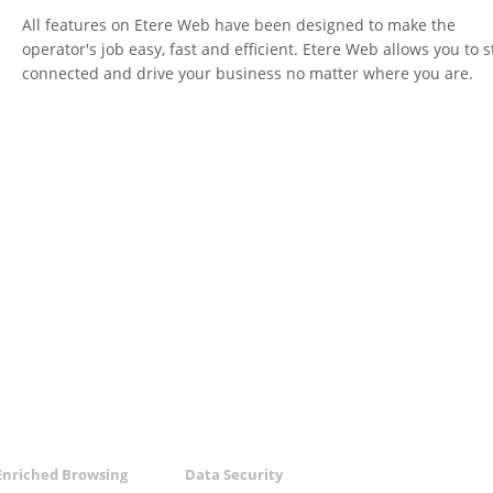
All features on Etere Web have been designed to make the
operator's job easy, fast and efficient. Etere Web allows you to s
connected and drive your business no matter where you are.
Enriched Browsing
Data Security