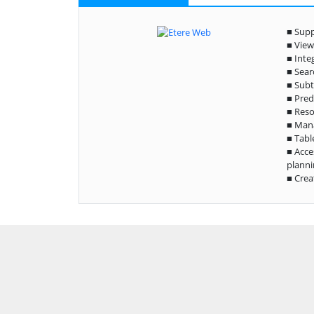
■ Supp
■ View
■ Inte
■ Sear
■ Subt
■ Pred
■ Reso
■ Man
■ Tabl
■ Acce
planni
■ Crea