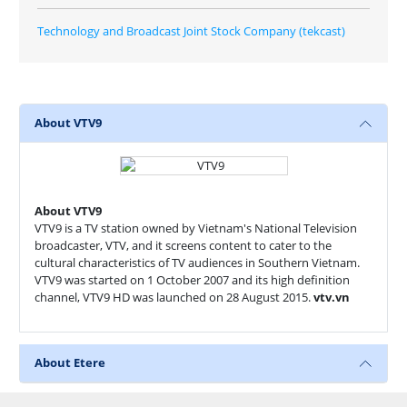
Technology and Broadcast Joint Stock Company (tekcast)
About VTV9
About VTV9
VTV9 is a TV station owned by Vietnam's National Television
broadcaster, VTV, and it screens content to cater to the
cultural characteristics of TV audiences in Southern Vietnam.
VTV9 was started on 1 October 2007 and its high definition
channel, VTV9 HD was launched on 28 August 2015.
vtv.vn
About Etere