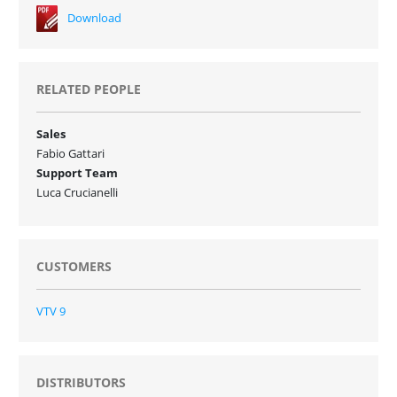
Download
RELATED PEOPLE
Sales
Fabio Gattari
Support Team
Luca Crucianelli
CUSTOMERS
VTV 9
DISTRIBUTORS