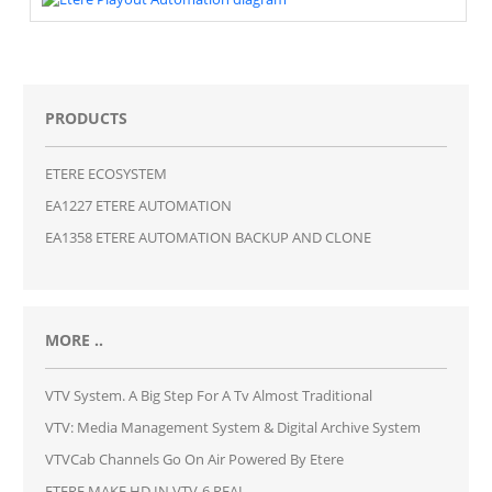
PRODUCTS
ETERE ECOSYSTEM
EA1227 ETERE AUTOMATION
EA1358 ETERE AUTOMATION BACKUP AND CLONE
MORE ..
VTV System. A Big Step For A Tv Almost Traditional
VTV: Media Management System & Digital Archive System
VTVCab Channels Go On Air Powered By Etere
ETERE MAKE HD IN VTV-6 REAL