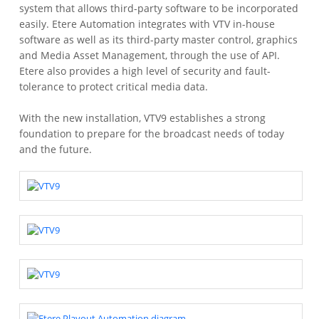
system that allows third-party software to be incorporated
easily. Etere Automation integrates with VTV in-house
software as well as its third-party master control, graphics
and Media Asset Management, through the use of API.
Etere also provides a high level of security and fault-
tolerance to protect critical media data.
With the new installation, VTV9 establishes a strong
foundation to prepare for the broadcast needs of today
and the future.