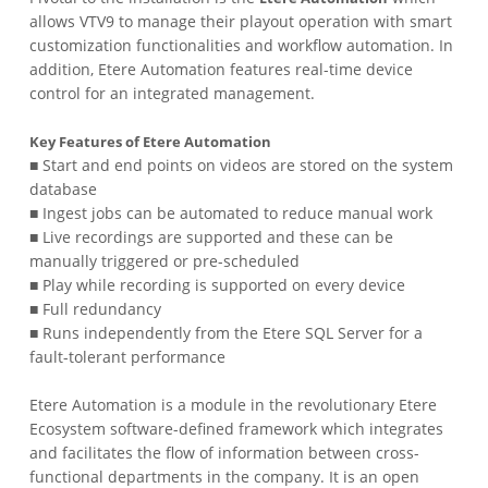
allows VTV9 to manage their playout operation with smart
customization functionalities and workflow automation. In
addition, Etere Automation features real-time device
control for an integrated management.
Key Features of Etere Automation
■ Start and end points on videos are stored on the system
database
■ Ingest jobs can be automated to reduce manual work
■ Live recordings are supported and these can be
manually triggered or pre-scheduled
■ Play while recording is supported on every device
■ Full redundancy
■ Runs independently from the Etere SQL Server for a
fault-tolerant performance
Etere Automation is a module in the revolutionary Etere
Ecosystem software-defined framework which integrates
and facilitates the flow of information between cross-
functional departments in the company. It is an open