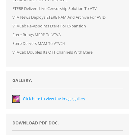
ETERE Delivers Live Censorship Solution To VTV
VTV News Deploys ETERE PAM And Archive For AVID
VTVCab Re-Appoints Etere For Expansion
Etere Brings MERP To VTV8
Etere Delivers MAM To VTV24
VTVCab Doubles Its OTT Channels With Etere
GALLERY.
Click here to view the image gallery
DOWNLOAD PDF DOC.