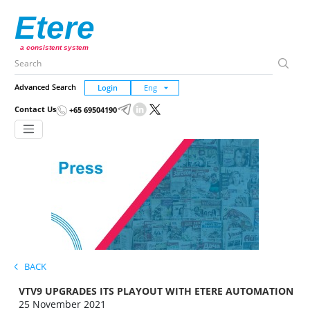
Etere
a consistent system
Advanced Search
Login
Contact Us
+65 69504190
BACK
VTV9 UPGRADES ITS PLAYOUT WITH ETERE AUTOMATION
25 November 2021