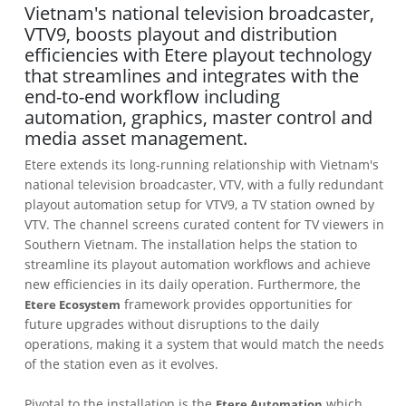
Vietnam's national television broadcaster,
VTV9, boosts playout and distribution
efficiencies with Etere playout technology
that streamlines and integrates with the
end-to-end workflow including
automation, graphics, master control and
media asset management.
Etere extends its long-running relationship with Vietnam's
national television broadcaster, VTV, with a fully redundant
playout automation setup for VTV9, a TV station owned by
VTV. The channel screens curated content for TV viewers in
Southern Vietnam. The installation helps the station to
streamline its playout automation workflows and achieve
new efficiencies in its daily operation. Furthermore, the
framework provides opportunities for
Etere Ecosystem
future upgrades without disruptions to the daily
operations, making it a system that would match the needs
of the station even as it evolves.
Pivotal to the installation is the
which
Etere Automation