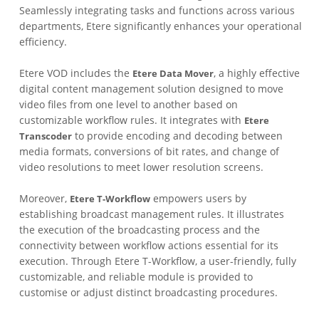
Seamlessly integrating tasks and functions across various
departments, Etere significantly enhances your operational
efficiency.
Etere VOD includes the
, a highly effective
Etere Data Mover
digital content management solution designed to move
video files from one level to another based on
customizable workflow rules. It integrates with
Etere
to provide encoding and decoding between
Transcoder
media formats, conversions of bit rates, and change of
video resolutions to meet lower resolution screens.
Moreover,
empowers users by
Etere T-Workflow
establishing broadcast management rules. It illustrates
the execution of the broadcasting process and the
connectivity between workflow actions essential for its
execution. Through Etere T-Workflow, a user-friendly, fully
customizable, and reliable module is provided to
customise or adjust distinct broadcasting procedures.