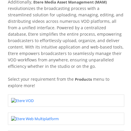
Additionally,
Etere Media Asset Management (MAM)
revolutionizes the broadcasting process with a
streamlined solution for uploading, managing, editing, and
distributing videos across numerous VOD platforms, all
from a unified interface. Powered by a centralized
database, Etere simplifies the entire process, empowering
broadcasters to effortlessly upload, organize, and deliver
content. With its intuitive application and web-based tools,
Etere empowers broadcasters to seamlessly manage their
VOD workflows from anywhere, ensuring unparalleled
efficiency whether in the studio or on the go.
Select your requirement from the
menu to
Products
explore more!