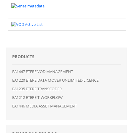
PRODUCTS
EA1447 ETERE VOD MANAGEMENT
EA1220 ETERE DATA MOVER UNLIMITED LICENCE
EA1235 ETERE TRANSCODER
EA1212 ETERE T-WORKFLOW
EA1446 MEDIA ASSET MANAGEMENT