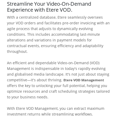
Streamline Your Video-On-Demand
Experience with Etere VOD.
With a centralized database, Etere seamlessly oversees
your VOD orders and facilitates pre-order invoicing with an
agile process that adjusts to dynamically evolving
conditions. This includes accommodating last-minute
alterations and variations in payment models for
contractual events, ensuring efficiency and adaptability
throughout.
An efficient and dependable Video-on-Demand (VOD)
Management is indispensable in today's rapidly evolving
and globalised media landscape. It's not just about staying
competitive—it's about thriving.
Etere VOD Management
offers the key to unlocking your full potential, helping you
optimize resources and craft scheduling strategies tailored
to your business needs.
With Etere VOD Management, you can extract maximum
investment returns while streamlining workflows.