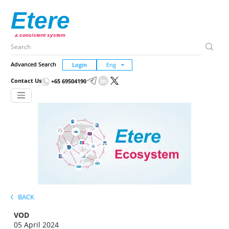
Etere
a consistent system
Advanced Search
Login
Contact Us
+65 69504190
BACK
VOD
05 April 2024