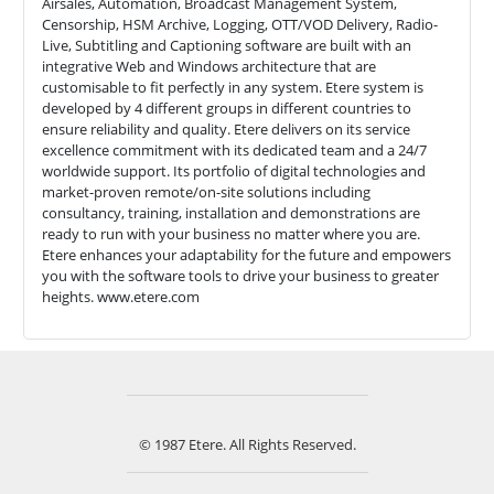
Airsales, Automation, Broadcast Management System,
Censorship, HSM Archive, Logging, OTT/VOD Delivery, Radio-
Live, Subtitling and Captioning software are built with an
integrative Web and Windows architecture that are
customisable to fit perfectly in any system. Etere system is
developed by 4 different groups in different countries to
ensure reliability and quality. Etere delivers on its service
excellence commitment with its dedicated team and a 24/7
worldwide support. Its portfolio of digital technologies and
market-proven remote/on-site solutions including
consultancy, training, installation and demonstrations are
ready to run with your business no matter where you are.
Etere enhances your adaptability for the future and empowers
you with the software tools to drive your business to greater
heights. www.etere.com
© 1987 Etere. All Rights Reserved.