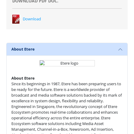
DOWNLOAD PDF DOC.
Download
About Etere
About Etere
Since its beginnings in 1987, Etere has been preparing users to
be ready for the future. Etere is a worldwide provider of
broadcast and media software solutions backed by its mark of
excellence in system design, flexibility and reliability.
Engineered in Singapore, the revolutionary concept of Etere
Ecosystem promotes real-time collaborations and enhances
operational efficiency across the entire enterprise. Etere
Ecosystem software solutions including Media Asset
Management, Channel-in-a-Box, Newsroom, Ad Insertion,