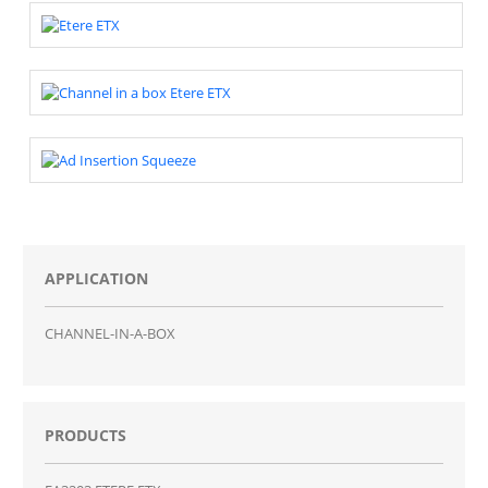
APPLICATION
CHANNEL-IN-A-BOX
PRODUCTS