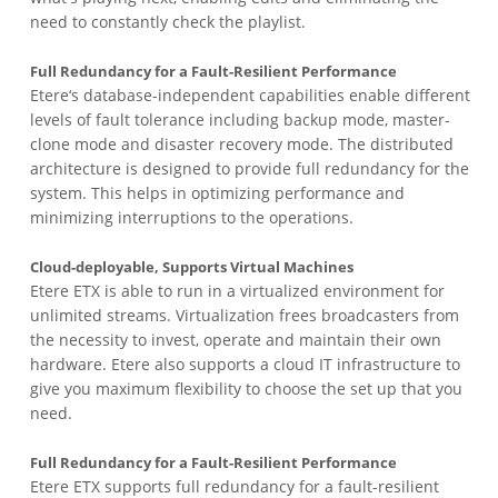
need to constantly check the playlist.
Full Redundancy for a Fault-Resilient Performance
Etere‘s database-independent capabilities enable different
levels of fault tolerance including backup mode, master-
clone mode and disaster recovery mode. The distributed
architecture is designed to provide full redundancy for the
system. This helps in optimizing performance and
minimizing interruptions to the operations.
Cloud-deployable, Supports Virtual Machines
Etere ETX is able to run in a virtualized environment for
unlimited streams. Virtualization frees broadcasters from
the necessity to invest, operate and maintain their own
hardware. Etere also supports a cloud IT infrastructure to
give you maximum flexibility to choose the set up that you
need.
Full Redundancy for a Fault-Resilient Performance
Etere ETX supports full redundancy for a fault-resilient