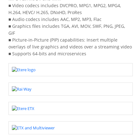
■ Video codecs includes DVCPRO, MPG1, MPG2, MPG4,
H.264, HEVC/ H.265, DNxHD, ProRes
■ Audio codecs includes AAC, MP2, MP3, Flac
■ Graphics files includes TGA, AVI, MOV, SWF, PNG, JPEG,
GIF
■ Picture-in-Picture (PIP) capabilities: Insert multiple
overlays of live graphics and videos over a streaming video
■ Supports 64-bits and microservices