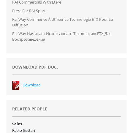
RAI Commercials With Etere
Etere For RAI Sport
Rai Way Commence À Utiliser La Technologie ETX Pour La
Diffusion
Rai Way Начинает Использовать Технологию ETX Для
Воспроизведения
DOWNLOAD PDF DOC.
Download
RELATED PEOPLE
Sales
Fabio Gattari