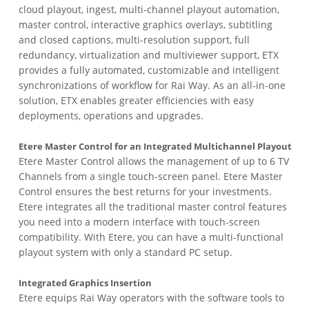
cloud playout, ingest, multi-channel playout automation,
master control, interactive graphics overlays, subtitling
and closed captions, multi-resolution support, full
redundancy, virtualization and multiviewer support, ETX
provides a fully automated, customizable and intelligent
synchronizations of workflow for Rai Way. As an all-in-one
solution, ETX enables greater efficiencies with easy
deployments, operations and upgrades.
Etere Master Control for an Integrated Multichannel Playout
Etere Master Control allows the management of up to 6 TV
Channels from a single touch-screen panel. Etere Master
Control ensures the best returns for your investments.
Etere integrates all the traditional master control features
you need into a modern interface with touch-screen
compatibility. With Etere, you can have a multi-functional
playout system with only a standard PC setup.
Integrated Graphics Insertion
Etere equips Rai Way operators with the software tools to