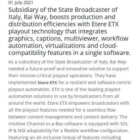
01 July 2021
Subsidiary of the State Broadcaster of
Italy, Rai Way, boosts production and
distribution efficiencies with Etere ETX
playout technology that integrates
graphics, captions, multiviewer, workflow
automation, virtualizations and cloud-
compatibility features in a single software.
As a subsidiary of the State Broadcaster of Italy, Rai Way
needed a future-proof and innovative solution to support
their mission-critical playout operations. They have
implemented
for a resilient and software-centric
Etere ETX
playout automation. ETX is one of the leading playout
automation solutions in use by broadcasters from all
around the world. Etere ETX empowers broadcasters with
all the playout features needed for a seamless flow
between content management and content delivery. The
intuitive Channel-in-a-Box software is equipped with SDI,
IP & NDI adaptability for a flexible workflow configuration.
Featuring an all-inclusive lineup of features including