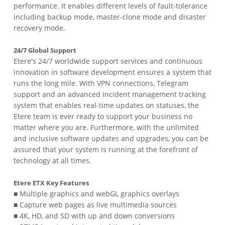
performance. It enables different levels of fault-tolerance
including backup mode, master-clone mode and disaster
recovery mode.
24/7 Global Support
Etere's 24/7 worldwide support services and continuous
innovation in software development ensures a system that
runs the long mile. With VPN connections, Telegram
support and an advanced incident management tracking
system that enables real-time updates on statuses, the
Etere team is ever ready to support your business no
matter where you are. Furthermore, with the unlimited
and inclusive software updates and upgrades, you can be
assured that your system is running at the forefront of
technology at all times.
Etere ETX Key Features
■ Multiple graphics and webGL graphics overlays
■ Capture web pages as live multimedia sources
■ 4K, HD, and SD with up and down conversions