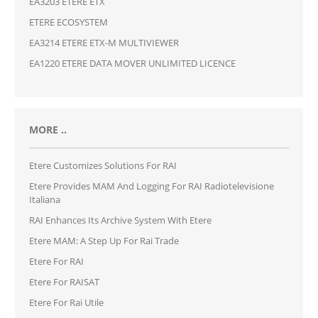
EA3203 ETERE ETX
ETERE ECOSYSTEM
EA3214 ETERE ETX-M MULTIVIEWER
EA1220 ETERE DATA MOVER UNLIMITED LICENCE
MORE ..
Etere Customizes Solutions For RAI
Etere Provides MAM And Logging For RAI Radiotelevisione
Italiana
RAI Enhances Its Archive System With Etere
Etere MAM: A Step Up For Rai Trade
Etere For RAI
Etere For RAISAT
Etere For Rai Utile