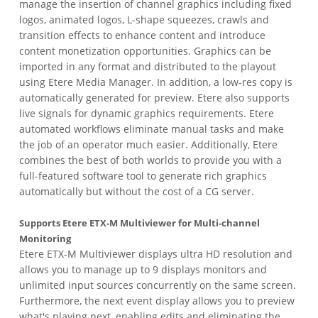
manage the insertion of channel graphics including fixed
logos, animated logos, L-shape squeezes, crawls and
transition effects to enhance content and introduce
content monetization opportunities. Graphics can be
imported in any format and distributed to the playout
using Etere Media Manager. In addition, a low-res copy is
automatically generated for preview. Etere also supports
live signals for dynamic graphics requirements. Etere
automated workflows eliminate manual tasks and make
the job of an operator much easier. Additionally, Etere
combines the best of both worlds to provide you with a
full-featured software tool to generate rich graphics
automatically but without the cost of a CG server.
Supports Etere ETX-M Multiviewer for Multi-channel
Monitoring
Etere ETX-M Multiviewer displays ultra HD resolution and
allows you to manage up to 9 displays monitors and
unlimited input sources concurrently on the same screen.
Furthermore, the next event display allows you to preview
what's playing next, enabling edits and eliminating the