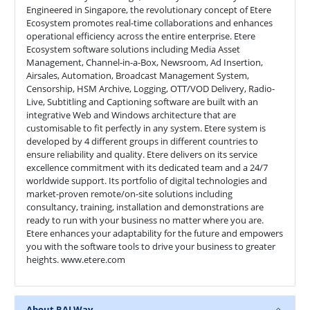
Engineered in Singapore, the revolutionary concept of Etere
Ecosystem promotes real-time collaborations and enhances
operational efficiency across the entire enterprise. Etere
Ecosystem software solutions including Media Asset
Management, Channel-in-a-Box, Newsroom, Ad Insertion,
Airsales, Automation, Broadcast Management System,
Censorship, HSM Archive, Logging, OTT/VOD Delivery, Radio-
Live, Subtitling and Captioning software are built with an
integrative Web and Windows architecture that are
customisable to fit perfectly in any system. Etere system is
developed by 4 different groups in different countries to
ensure reliability and quality. Etere delivers on its service
excellence commitment with its dedicated team and a 24/7
worldwide support. Its portfolio of digital technologies and
market-proven remote/on-site solutions including
consultancy, training, installation and demonstrations are
ready to run with your business no matter where you are.
Etere enhances your adaptability for the future and empowers
you with the software tools to drive your business to greater
heights. www.etere.com
About RAI Way