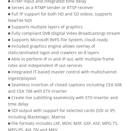
■ RTMP input and integrated time delay
■ Serves as a RTMP sender or RTSP receiver
■ Full IP support for both HD and SD videos, supports
NewTek NDI
■ Supports multiple layers of graphics
■ Fully compliant DVB (Digital Video Broadcasting) stream
■ Supports Microsoft ReFS File System, cloud-ready
■ Included graphics engine allows overlay of
static/animated logos and crawlers on 8 layers
■ Able to perform IP in and IP out, with multiple frame
rates and independent IP out services
■ Integrated IT-based master control with multichannel
ingest/playout
■ Seamless insertion of closed captions including CEA 608
and CEA 708 with ETX inserter
■ Create live subtitling seamlessly with ETX inserter and
time delay
■ SDI output with support for selected cards (SDI or IP)
including Blackmagic, Matrox
■ File formats includes LXF, MOV, MXF, GXF, ASF, MPG-TS,
MPG-PS, AVI, DV and MKV