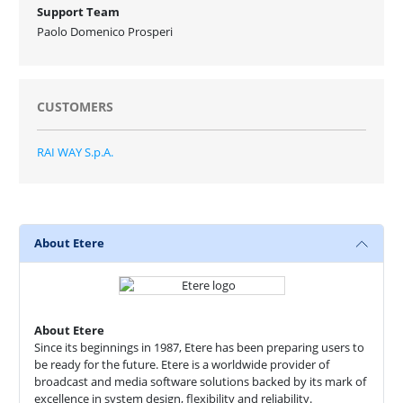
Support Team
Paolo Domenico Prosperi
CUSTOMERS
RAI WAY S.p.A.
About Etere
About Etere
Since its beginnings in 1987, Etere has been preparing users to
be ready for the future. Etere is a worldwide provider of
broadcast and media software solutions backed by its mark of
excellence in system design, flexibility and reliability.