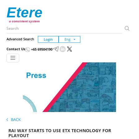
Etere
a consistent system
Advanced Search
Login
Contact Us
+65 69504190
BACK
RAI WAY STARTS TO USE ETX TECHNOLOGY FOR
PLAYOUT